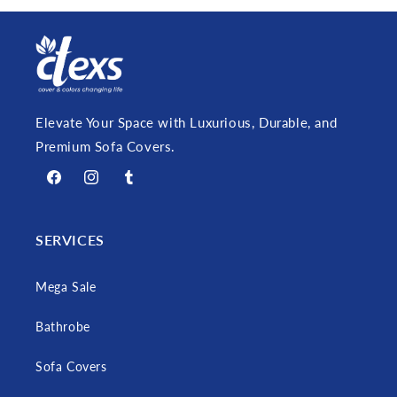
Elevate Your Space with Luxurious, Durable, and
Premium Sofa Covers.
Facebook
Instagram
Tumblr
SERVICES
Mega Sale
Bathrobe
Sofa Covers