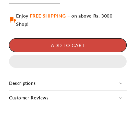
Enjoy
FREE SHIPPING
– on above Rs. 3000
Shop!
ADD TO CART
Descriptions
Customer Reviews