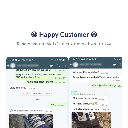
😀
Happy Customer
😀
Read what our satisfied customers have to say