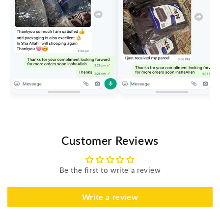
Customer Reviews
Be the first to write a review
Write a review