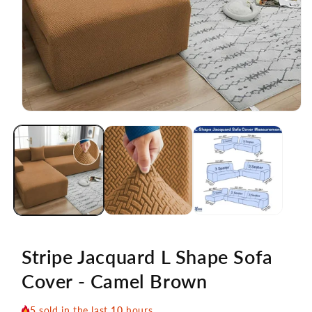
Open
media
1
in
modal
Stripe Jacquard L Shape Sofa
Cover - Camel Brown
5
sold in the last
10
hours