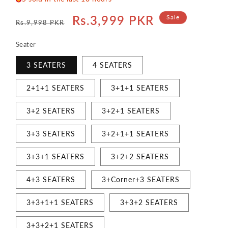
Regular
Sale
Rs.3,999 PKR
Sale
Rs.9,998 PKR
price
price
Seater
3 SEATERS
4 SEATERS
2+1+1 SEATERS
3+1+1 SEATERS
3+2 SEATERS
3+2+1 SEATERS
3+3 SEATERS
3+2+1+1 SEATERS
3+3+1 SEATERS
3+2+2 SEATERS
4+3 SEATERS
3+Corner+3 SEATERS
3+3+1+1 SEATERS
3+3+2 SEATERS
3+3+2+1 SEATERS