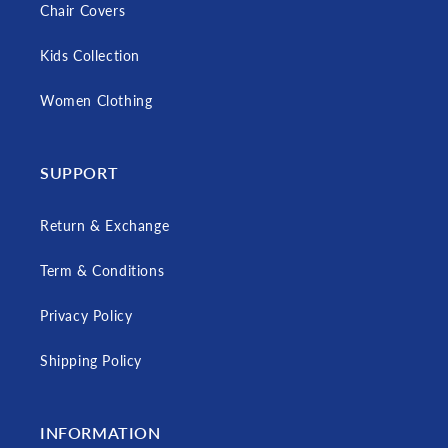
Chair Covers
Kids Collection
Women Clothing
SUPPORT
Return & Exchange
Term & Conditions
Privacy Policy
Shipping Policy
INFORMATION