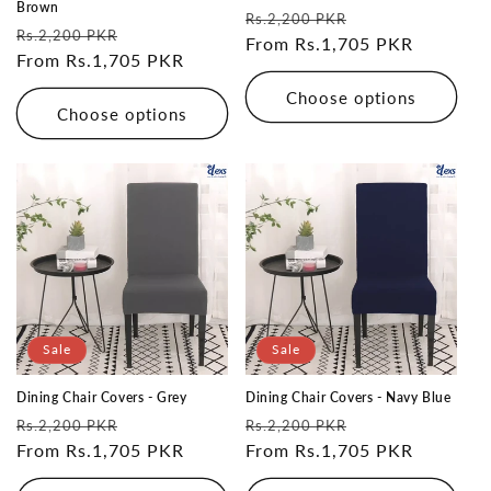
Brown
Regular
Sale
Rs.2,200 PKR
Regular
Sale
Rs.2,200 PKR
price
From Rs.1,705 PKR
price
price
From Rs.1,705 PKR
price
Choose options
Choose options
Sale
Sale
Dining Chair Covers - Grey
Dining Chair Covers - Navy Blue
Regular
Sale
Regular
Sale
Rs.2,200 PKR
Rs.2,200 PKR
price
From Rs.1,705 PKR
price
price
From Rs.1,705 PKR
price