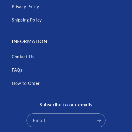
Privacy Policy
Shipping Policy
INFORMATION
Contact Us
FAQs
How to Order
Subscribe to our emails
Email