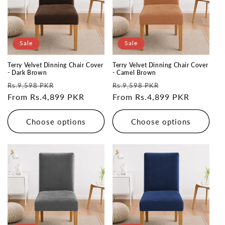
Sale
Sale
Terry Velvet Dinning Chair Cover
Terry Velvet Dinning Chair Cover
- Dark Brown
- Camel Brown
Regular
Sale
Regular
Sale
Rs.9,598 PKR
Rs.9,598 PKR
price
From Rs.4,899 PKR
price
price
From Rs.4,899 PKR
price
Choose options
Choose options