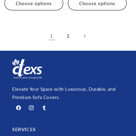
Choose options
Choose options
1
2
Elevate Your Space with Luxurious, Durable, and
Premium Sofa Covers.
Facebook
Instagram
Tumblr
SERVICES