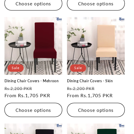
Choose options
Choose options
Sale
Sale
Dining Chair Covers - Mehroon
Dining Chair Covers - Skin
Regular
Sale
Regular
Sale
Rs.2,200 PKR
Rs.2,200 PKR
price
From Rs.1,705 PKR
price
price
From Rs.1,705 PKR
price
Choose options
Choose options