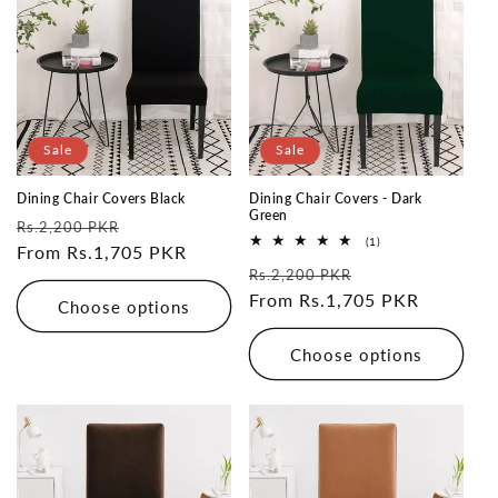
Sale
Sale
Dining Chair Covers Black
Dining Chair Covers - Dark
Green
Regular
Sale
Rs.2,200 PKR
1
(1)
price
From Rs.1,705 PKR
price
total
Regular
Sale
reviews
Rs.2,200 PKR
price
From Rs.1,705 PKR
price
Choose options
Choose options