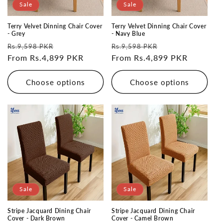
Sale
Sale
Terry Velvet Dinning Chair Cover
Terry Velvet Dinning Chair Cover
- Grey
- Navy Blue
Regular
Sale
Regular
Sale
Rs.9,598 PKR
Rs.9,598 PKR
price
From Rs.4,899 PKR
price
price
From Rs.4,899 PKR
price
Choose options
Choose options
Sale
Sale
Stripe Jacquard Dining Chair
Stripe Jacquard Dining Chair
Cover - Dark Brown
Cover - Camel Brown