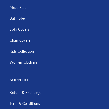
Mega Sale
Bathrobe
Sofa Covers
Chair Covers
Kids Collection
Women Clothing
SUPPORT
Return & Exchange
Term & Conditions