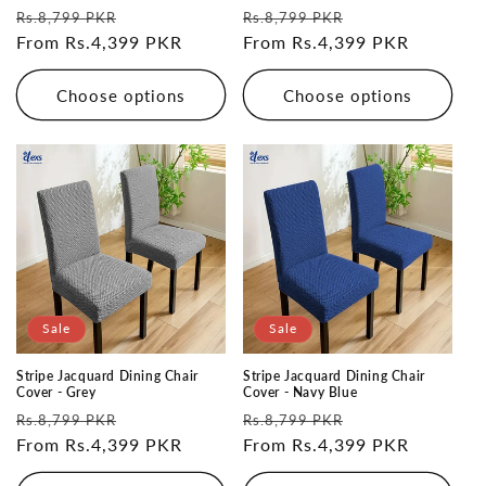
Regular
Sale
Regular
Sale
Rs.8,799 PKR
Rs.8,799 PKR
price
From Rs.4,399 PKR
price
price
From Rs.4,399 PKR
price
Choose options
Choose options
Sale
Sale
Stripe Jacquard Dining Chair
Stripe Jacquard Dining Chair
Cover - Grey
Cover - Navy Blue
Regular
Sale
Regular
Sale
Rs.8,799 PKR
Rs.8,799 PKR
price
From Rs.4,399 PKR
price
price
From Rs.4,399 PKR
price