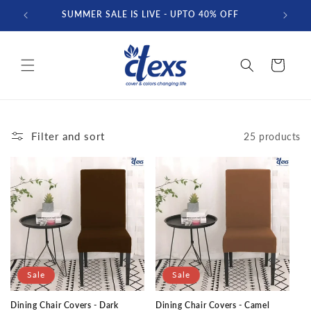
Skip to
SUMMER SALE IS LIVE - UPTO 40% OFF
FREE D
content
Cart
Filter and sort
25 products
Sale
Sale
Dining Chair Covers - Dark
Dining Chair Covers - Camel