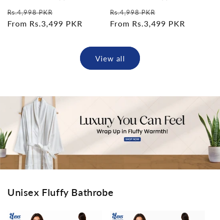
total
total
Regular
Sale
Regular
Sale
reviews
reviews
Rs.4,998 PKR
Rs.4,998 PKR
price
From Rs.3,499 PKR
price
price
From Rs.3,499 PKR
price
View all
Unisex Fluffy Bathrobe