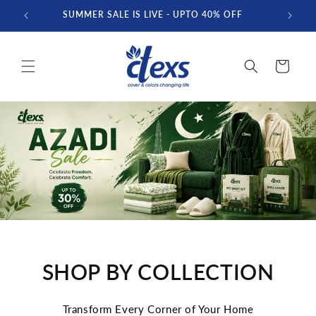
Skip to
SUMMER SALE IS LIVE - UPTO 40% OFF
FREE D
content
Cart
SHOP BY COLLECTION
Transform Every Corner of Your Home