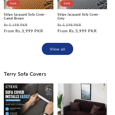
Sale
Sale
Stripe Jacquard Sofa Cover -
Stripe Jacquard Sofa Cover -
Camel Brown
Grey
Regular
Sale
Regular
Sale
Rs.5,198 PKR
Rs.5,198 PKR
price
From Rs.3,999 PKR
price
price
From Rs.3,999 PKR
price
View all
Terry Sofa Covers