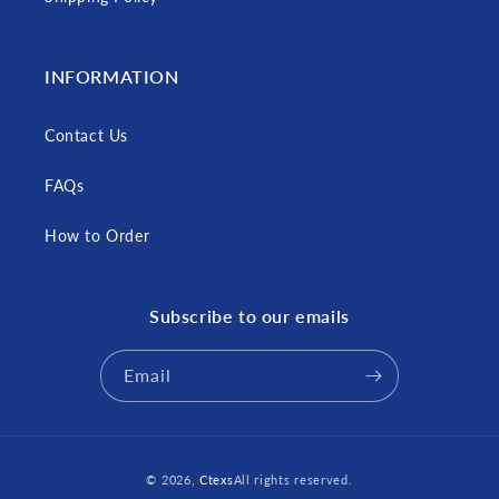
INFORMATION
Contact Us
FAQs
How to Order
Subscribe to our emails
Email
Payment
© 2026,
Ctexs
All rights reserved.
methods