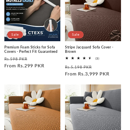
Sale
Sale
Premium Foam Sticks for Sofa
Stripe Jacquard Sofa Cover -
Covers - Perfect Fit Guaranteed
Brown
Regular
Sale
3
Rs.598 PKR
(3)
total
price
From Rs.299 PKR
price
Regular
Sale
reviews
Rs.5,198 PKR
price
From Rs.3,999 PKR
price