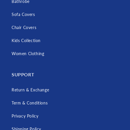
Bathrobe
Sofa Covers
Chair Covers
Kids Collection
Women Clothing
SUPPORT
Return & Exchange
Term & Conditions
Privacy Policy
Shipping Policy