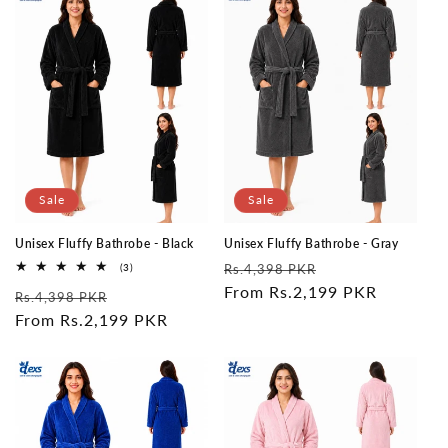
Sale
Sale
Unisex Fluffy Bathrobe - Black
Unisex Fluffy Bathrobe - Gray
Regular
Sale
3
(3)
Rs.4,398 PKR
total
price
From Rs.2,199 PKR
price
Regular
Sale
reviews
Rs.4,398 PKR
price
From Rs.2,199 PKR
price