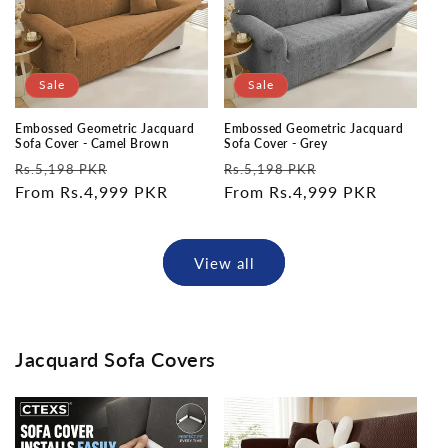
Sale
Sale
Embossed Geometric Jacquard
Embossed Geometric Jacquard
Sofa Cover - Camel Brown
Sofa Cover - Grey
Regular
Sale
Regular
Sale
Rs.5,198 PKR
Rs.5,198 PKR
price
From Rs.4,999 PKR
price
price
From Rs.4,999 PKR
price
View all
Jacquard Sofa Covers