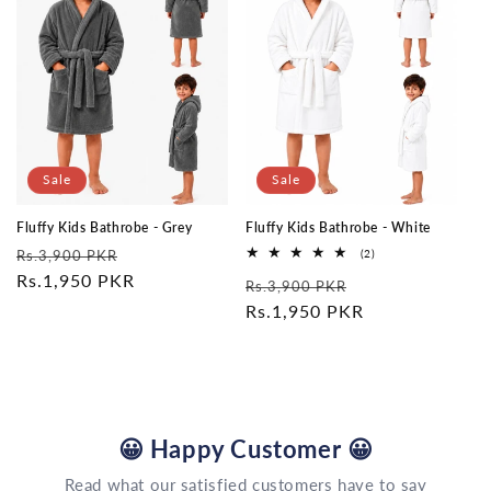
Sale
Sale
Fluffy Kids Bathrobe - Grey
Fluffy Kids Bathrobe - White
Regular
Sale
2
Rs.3,900 PKR
(2)
total
price
Rs.1,950 PKR
price
Regular
Sale
reviews
Rs.3,900 PKR
price
Rs.1,950 PKR
price
😀
Happy Customer
😀
Read what our satisfied customers have to say