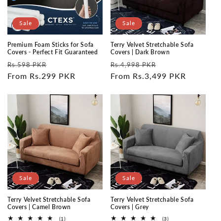
Sale
Sale
Premium Foam Sticks for Sofa
Terry Velvet Stretchable Sofa
Covers - Perfect Fit Guaranteed
Covers | Dark Brown
Regular
Sale
Regular
Sale
Rs.598 PKR
Rs.4,998 PKR
price
From Rs.299 PKR
price
price
From Rs.3,499 PKR
price
Sale
Sale
Terry Velvet Stretchable Sofa
Terry Velvet Stretchable Sofa
Covers | Camel Brown
Covers | Grey
1
3
(1)
(3)