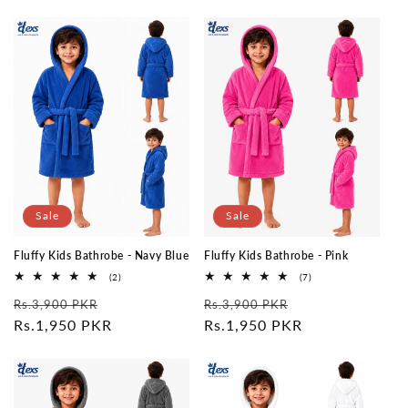
Sale
Sale
Fluffy Kids Bathrobe - Navy Blue
Fluffy Kids Bathrobe - Pink
2
7
(2)
(7)
total
total
Regular
Sale
Regular
Sale
reviews
reviews
Rs.3,900 PKR
Rs.3,900 PKR
price
Rs.1,950 PKR
price
price
Rs.1,950 PKR
price