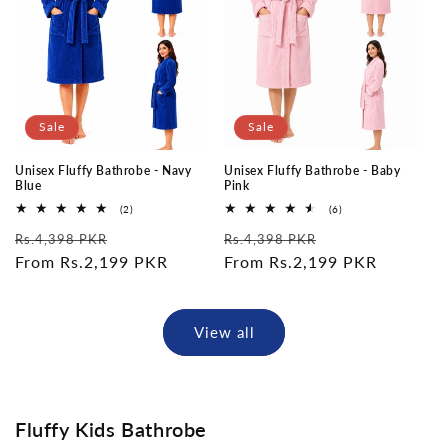
Sale
Sale
Unisex Fluffy Bathrobe - Navy
Unisex Fluffy Bathrobe - Baby
Blue
Pink
2
6
(2)
(6)
total
total
Regular
Sale
Regular
Sale
reviews
reviews
Rs.4,398 PKR
Rs.4,398 PKR
price
From Rs.2,199 PKR
price
price
From Rs.2,199 PKR
price
View all
Fluffy Kids Bathrobe