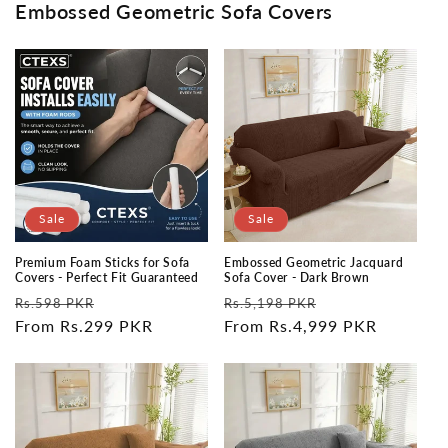
Embossed Geometric Sofa Covers
Sale
Sale
Premium Foam Sticks for Sofa
Embossed Geometric Jacquard
Covers - Perfect Fit Guaranteed
Sofa Cover - Dark Brown
Regular
Sale
Regular
Sale
Rs.598 PKR
Rs.5,198 PKR
price
From Rs.299 PKR
price
price
From Rs.4,999 PKR
price