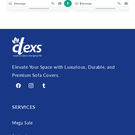
Elevate Your Space with Luxurious, Durable, and
Premium Sofa Covers.
Facebook
Instagram
Tumblr
SERVICES
Mega Sale