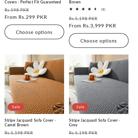
Covers - Perfect Fit Guaranteed
Brown
Regular
Sale
3
Rs.598 PKR
(3)
total
price
From Rs.299 PKR
price
Regular
Sale
reviews
Rs.5,198 PKR
price
From Rs.3,999 PKR
price
Choose options
Choose options
Sale
Sale
Stripe Jacquard Sofa Cover -
Stripe Jacquard Sofa Cover -
Camel Brown
Grey
Regular
Sale
Regular
Sale
Rs.5,198 PKR
Rs.5,198 PKR