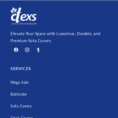
Elevate Your Space with Luxurious, Durable, and
Premium Sofa Covers.
Facebook
Instagram
Tumblr
SERVICES
Mega Sale
Bathrobe
Sofa Covers
Chair Covers