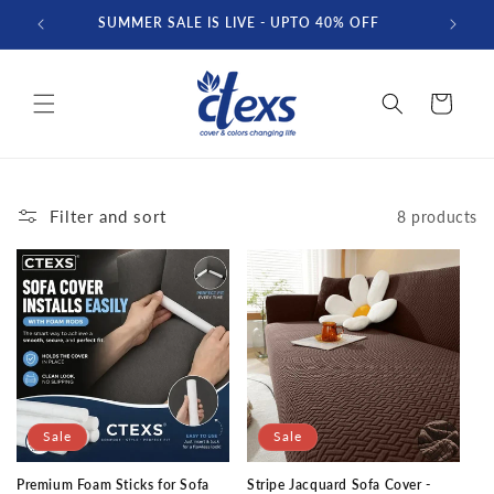
Skip to
SUMMER SALE IS LIVE - UPTO 40% OFF
FREE D
content
Cart
Filter and sort
8 products
Sale
Sale
Premium Foam Sticks for Sofa
Stripe Jacquard Sofa Cover -