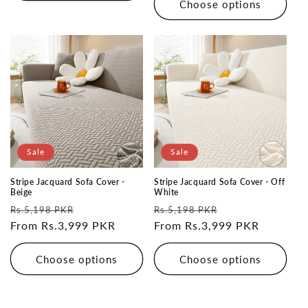
Choose options
Sale
Sale
Stripe Jacquard Sofa Cover -
Stripe Jacquard Sofa Cover - Off
Beige
White
Regular
Sale
Regular
Sale
Rs.5,198 PKR
Rs.5,198 PKR
price
From Rs.3,999 PKR
price
price
From Rs.3,999 PKR
price
Choose options
Choose options