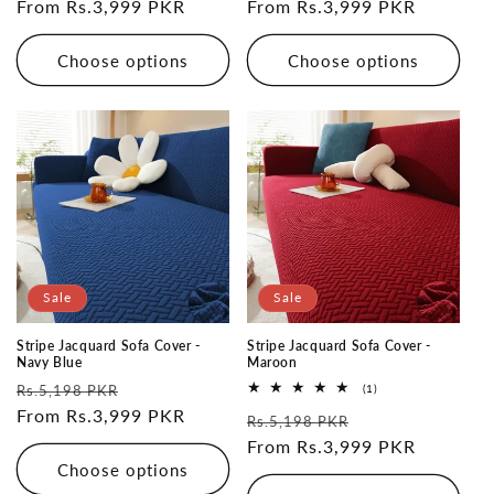
price
From Rs.3,999 PKR
price
price
From Rs.3,999 PKR
price
Choose options
Choose options
Sale
Sale
Stripe Jacquard Sofa Cover -
Stripe Jacquard Sofa Cover -
Navy Blue
Maroon
Regular
Sale
1
Rs.5,198 PKR
(1)
total
price
From Rs.3,999 PKR
price
Regular
Sale
reviews
Rs.5,198 PKR
price
From Rs.3,999 PKR
price
Choose options