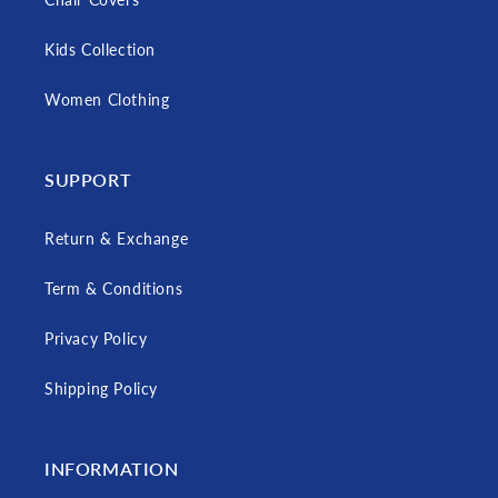
Kids Collection
Women Clothing
SUPPORT
Return & Exchange
Term & Conditions
Privacy Policy
Shipping Policy
INFORMATION