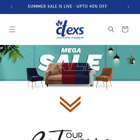
Skip to
SUMMER SALE IS LIVE - UPTO 40% OFF
FREE D
content
Cart