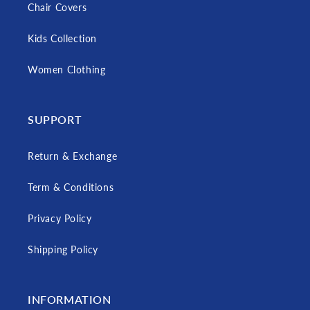
Chair Covers
Kids Collection
Women Clothing
SUPPORT
Return & Exchange
Term & Conditions
Privacy Policy
Shipping Policy
INFORMATION