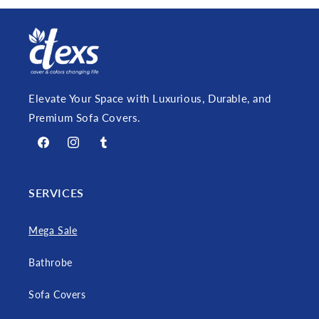
Elevate Your Space with Luxurious, Durable, and
Premium Sofa Covers.
Facebook
Instagram
Tumblr
SERVICES
Mega Sale
Bathrobe
Sofa Covers