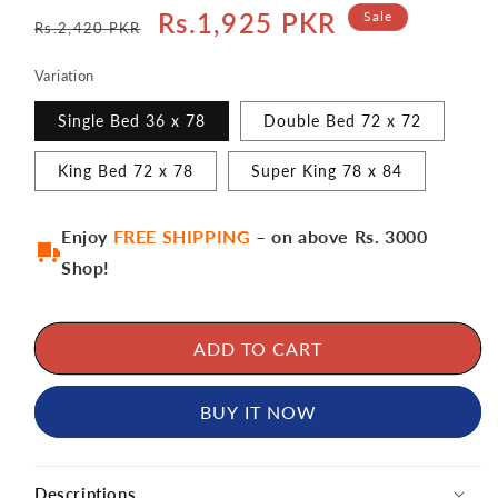
Regular
Sale
Rs.1,925 PKR
Sale
Rs.2,420 PKR
price
price
Variation
Single Bed 36 x 78
Double Bed 72 x 72
King Bed 72 x 78
Super King 78 x 84
Enjoy
FREE SHIPPING
– on above Rs. 3000
Shop!
ADD TO CART
BUY IT NOW
Descriptions