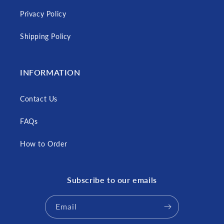
Privacy Policy
Shipping Policy
INFORMATION
Contact Us
FAQs
How to Order
Subscribe to our emails
Email