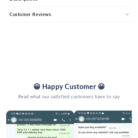
Customer Reviews
😀
Happy Customer
😀
Read what our satisfied customers have to say