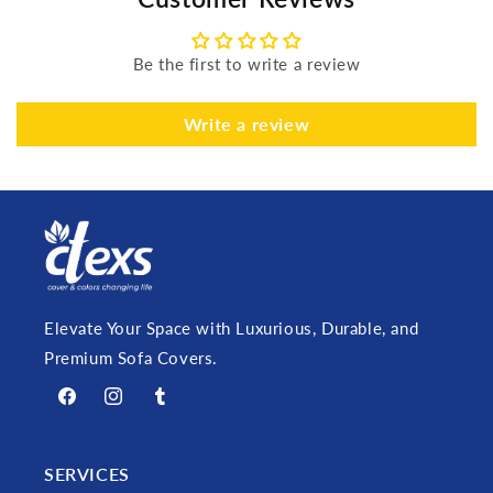
Be the first to write a review
Write a review
Elevate Your Space with Luxurious, Durable, and
Premium Sofa Covers.
Facebook
Instagram
Tumblr
SERVICES