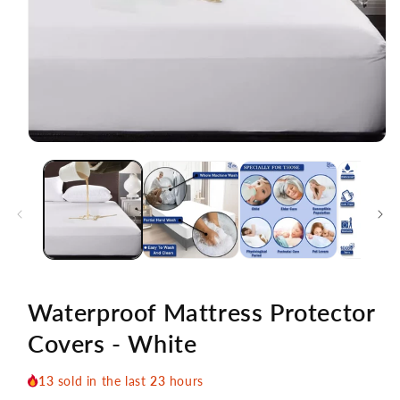
Open
media
1
in
modal
Waterproof Mattress Protector
Covers - White
13
sold in the last
23
hours