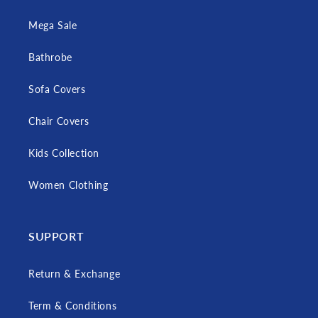
Mega Sale
Bathrobe
Sofa Covers
Chair Covers
Kids Collection
Women Clothing
SUPPORT
Return & Exchange
Term & Conditions