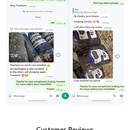
Customer Reviews