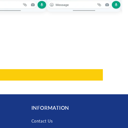
INFORMATION
Contact Us