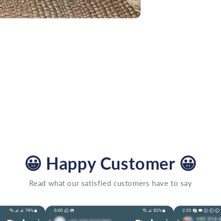
😀
Happy Customer
😀
Read what our satisfied customers have to say