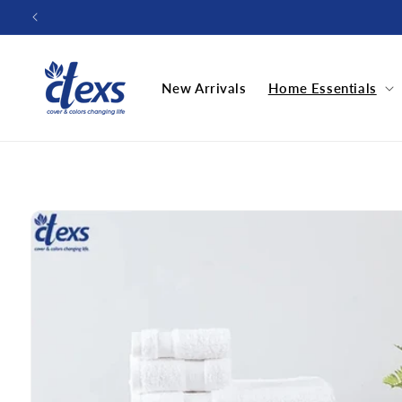
Skip to
content
New Arrivals
Home Essentials
Skip to
product
information