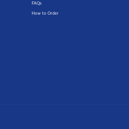
FAQs
How to Order