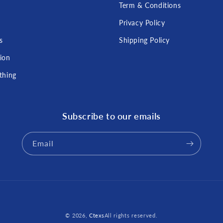
Term & Conditions
s
Privacy Policy
s
Shipping Policy
tion
thing
Subscribe to our emails
Email
Payment
© 2026,
Ctexs
All rights reserved.