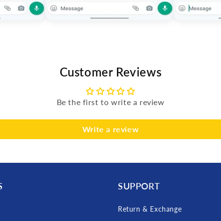
Customer Reviews
Be the first to write a review
Write a review
S
SUPPORT
Return & Exchange