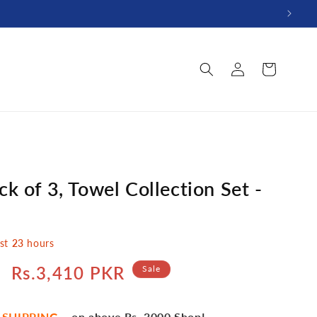
Log
Cart
in
k of 3, Towel Collection Set -
ast
23
hours
Sale
Rs.3,410 PKR
Sale
price
 SHIPPING
– on above Rs. 3000 Shop!