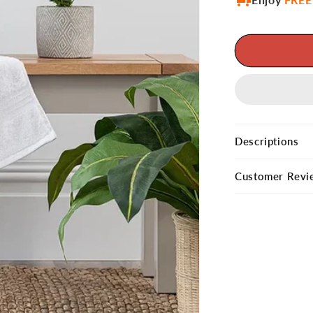
Descriptions
Customer Revi