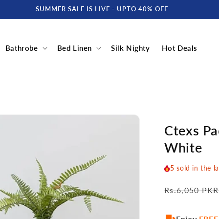
SUMMER SALE IS LIVE - UPTO 40% OFF
Bathrobe
Bed Linen
Silk Nighty
Hot Deals
Ctexs Pac
White
5
sold in the l
Regular
Rs.6,050 PKR
price
Enjoy
FREE