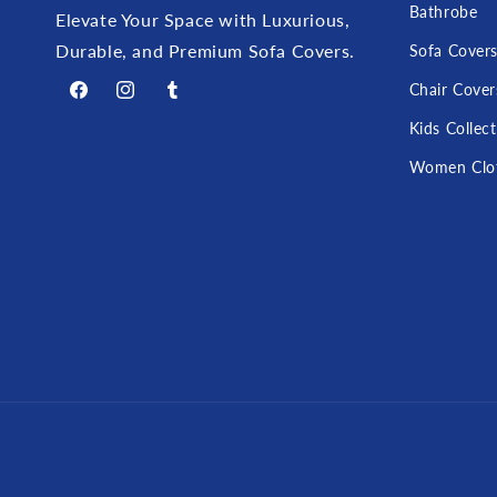
Bathrobe
Elevate Your Space with Luxurious,
Durable, and Premium Sofa Covers.
Sofa Cover
Chair Cover
Facebook
Instagram
Tumblr
Kids Collec
Women Clo