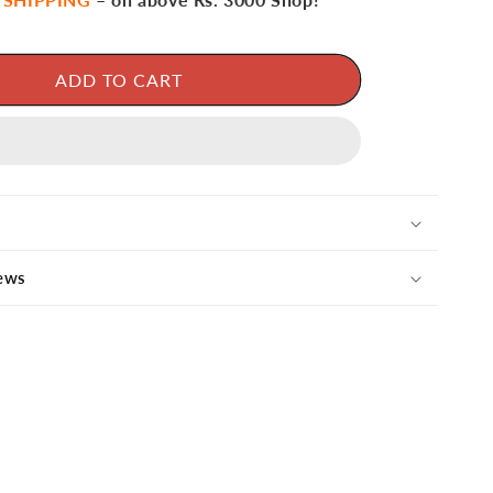
ADD TO CART
ews