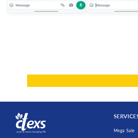
SERVICE
Mega Sale