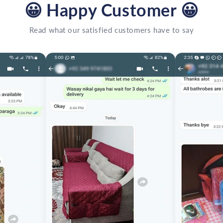
😀
Happy Customer
😀
Read what our satisfied customers have to say