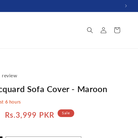
Log
Cart
in
 review
acquard Sofa Cover - Maroon
ast
6
hours
Sale
Rs.3,999 PKR
Sale
price