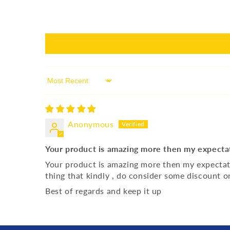
Sort by
Anonymous
Your product is amazing more then my expecta
Your product is amazing more then my expectation
thing that kindly , do consider some discount 
Best of regards and keep it up