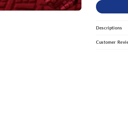
Descriptions
Customer Revi