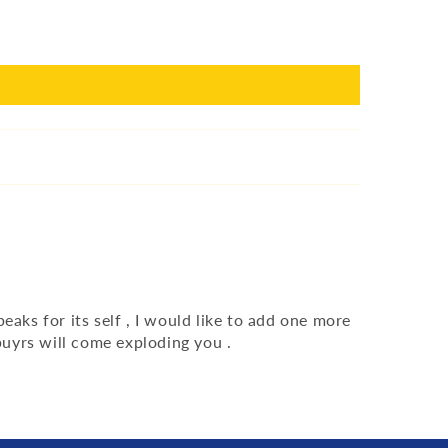
aks for its self , I would like to add one more
uyrs will come exploding you .