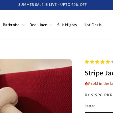
SUMMER SALE IS LIVE - UPTO 40% OFF
Bathrobe
Bed Linen
Silk Nighty
Hot Deals
1
Stripe J
9
sold in the l
Regular
Rs.9,998 PKR
price
Seater