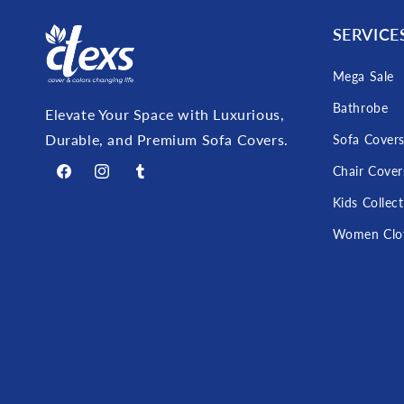
SERVICE
Mega Sale
Bathrobe
Elevate Your Space with Luxurious,
Durable, and Premium Sofa Covers.
Sofa Cover
Chair Cover
Facebook
Instagram
Tumblr
Kids Collec
Women Clo