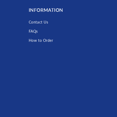
INFORMATION
Contact Us
FAQs
How to Order