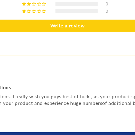
0
0
Write a review
tions
s. I really wish you guys best of luck , as your product spe
on your product and experience huge numbersof additional b