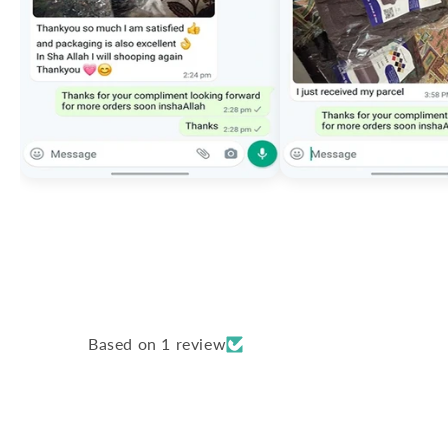
Based on 1 review