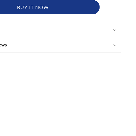
BUY IT NOW
ews