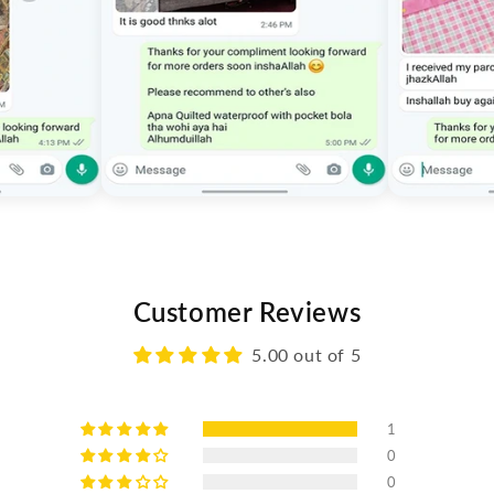
Customer Reviews
5.00 out of 5
1
0
0