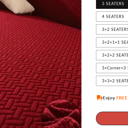
3 SEATERS
4 SEATERS
3+2 SEATER
3+2+1+1 SE
3+2+2 SEAT
3+Corner+3
3+3+2 SEAT
Enjoy
FREE