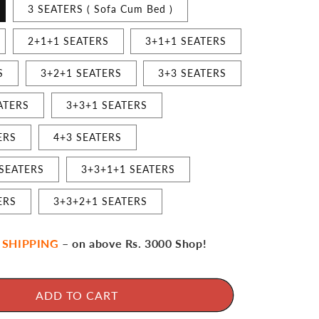
3 SEATERS ( Sofa Cum Bed )
2+1+1 SEATERS
3+1+1 SEATERS
S
3+2+1 SEATERS
3+3 SEATERS
ATERS
3+3+1 SEATERS
ERS
4+3 SEATERS
 SEATERS
3+3+1+1 SEATERS
ERS
3+3+2+1 SEATERS
 SHIPPING
– on above Rs. 3000 Shop!
ADD TO CART