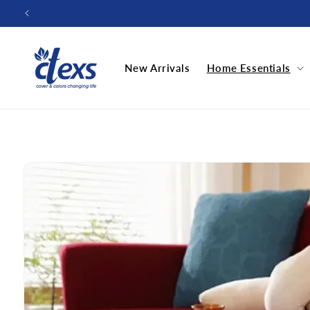
Skip to
content
New Arrivals
Home Essentials
Skip to
product
information