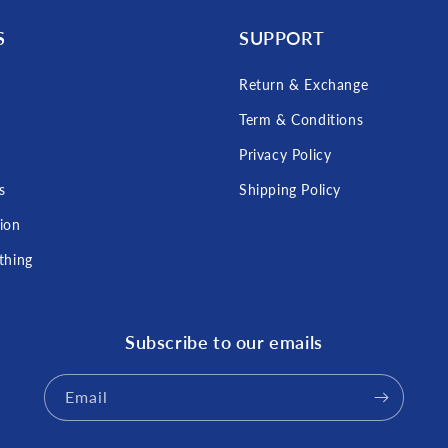
S
SUPPORT
Return & Exchange
Term & Conditions
s
Privacy Policy
s
Shipping Policy
tion
thing
Subscribe to our emails
Email