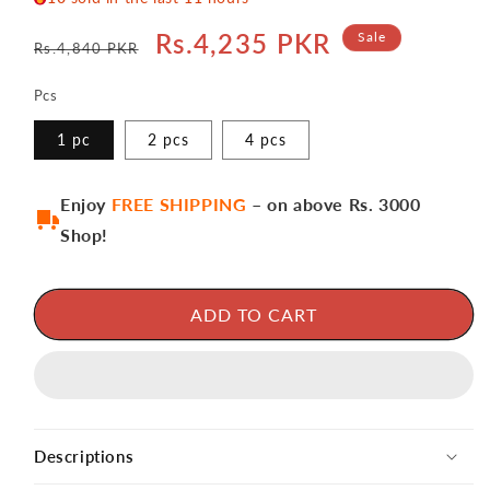
Regular
Sale
Rs.4,235 PKR
Sale
Rs.4,840 PKR
price
price
Pcs
1 pc
2 pcs
4 pcs
Enjoy
FREE SHIPPING
– on above Rs. 3000
Shop!
ADD TO CART
Descriptions