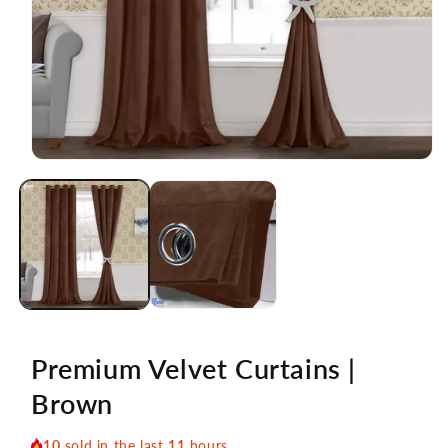
Open
media
1
in
modal
Premium Velvet Curtains |
Brown
10
sold in the last
11
hours