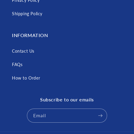
Privacy Policy
Shipping Policy
INFORMATION
Contact Us
FAQs
How to Order
Subscribe to our emails
Email