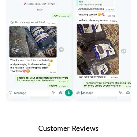
Customer Reviews