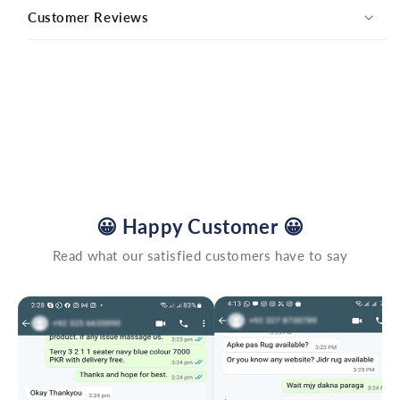
Customer Reviews
😀
Happy Customer
😀
Read what our satisfied customers have to say