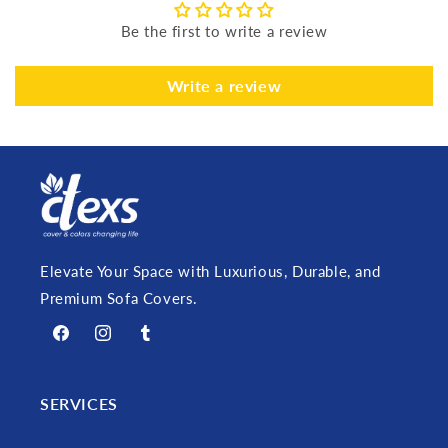
Be the first to write a review
Write a review
Elevate Your Space with Luxurious, Durable, and
Premium Sofa Covers.
Facebook
Instagram
Tumblr
SERVICES