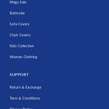
Mega Sale
Bathrobe
Sofa Covers
Chair Covers
Kids Collection
Women Clothing
SUPPORT
Return & Exchange
Term & Conditions