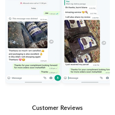
Customer Reviews