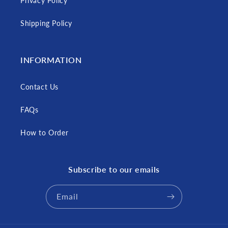
Privacy Policy
Shipping Policy
INFORMATION
Contact Us
FAQs
How to Order
Subscribe to our emails
Email