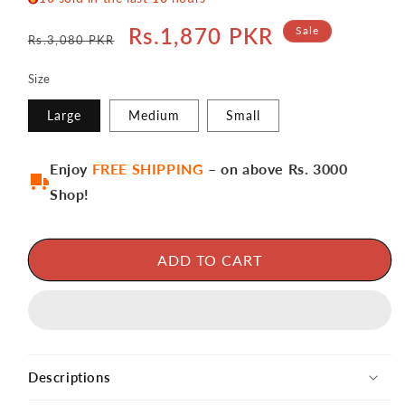
Regular
Sale
Rs.1,870 PKR
Sale
Rs.3,080 PKR
price
price
Size
Large
Medium
Small
Enjoy
FREE SHIPPING
– on above Rs. 3000
Shop!
ADD TO CART
Descriptions