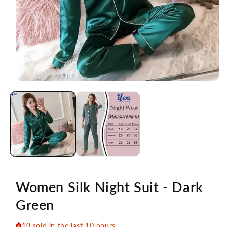
Open
media
1
in
modal
Women Silk Night Suit - Dark
Green
10
sold in the last
10
hours