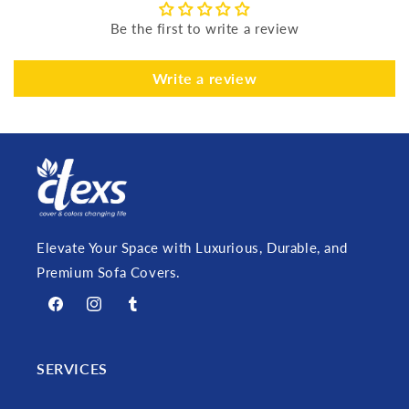
Be the first to write a review
Write a review
Elevate Your Space with Luxurious, Durable, and
Premium Sofa Covers.
Facebook
Instagram
Tumblr
SERVICES