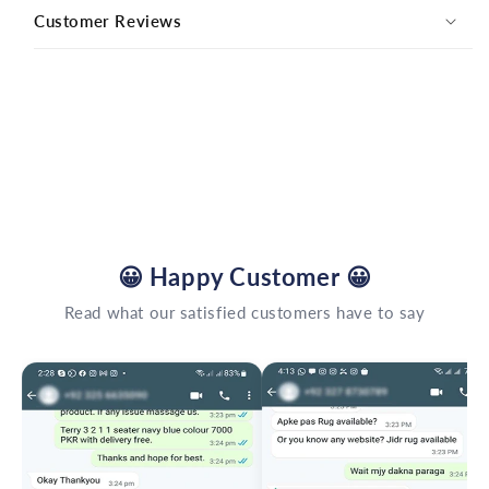
Customer Reviews
😀
Happy Customer
😀
Read what our satisfied customers have to say