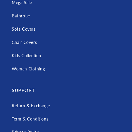
Mega Sale
Bathrobe
Sofa Covers
Chair Covers
Kids Collection
Women Clothing
SUPPORT
Return & Exchange
Term & Conditions