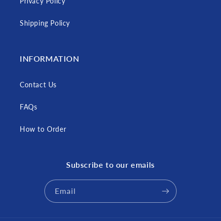
Privacy Policy
Shipping Policy
INFORMATION
Contact Us
FAQs
How to Order
Subscribe to our emails
Email