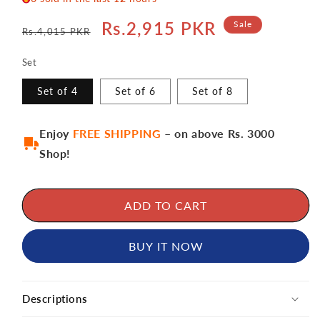
Regular
Sale
Rs.2,915 PKR
Sale
Rs.4,015 PKR
price
price
Set
Set of 4
Set of 6
Set of 8
Enjoy
FREE SHIPPING
– on above Rs. 3000
Shop!
ADD TO CART
BUY IT NOW
Descriptions