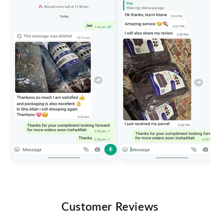
Customer Reviews