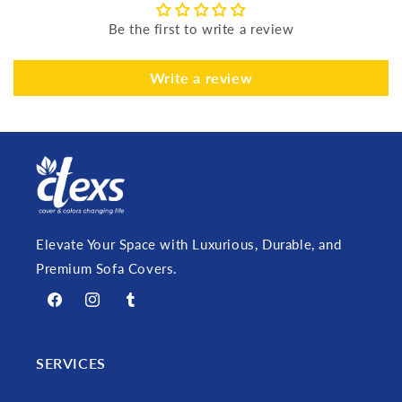
Be the first to write a review
Write a review
Elevate Your Space with Luxurious, Durable, and
Premium Sofa Covers.
Facebook
Instagram
Tumblr
SERVICES