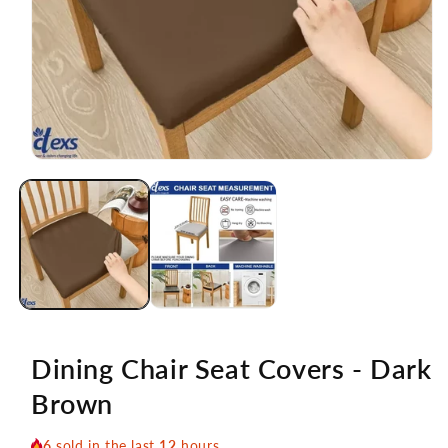
Open
media
1
in
modal
Dining Chair Seat Covers - Dark
Brown
6
sold in the last
12
hours