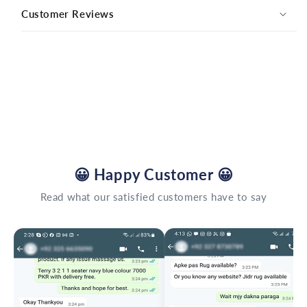
Customer Reviews
😀
Happy Customer
😀
Read what our satisfied customers have to say