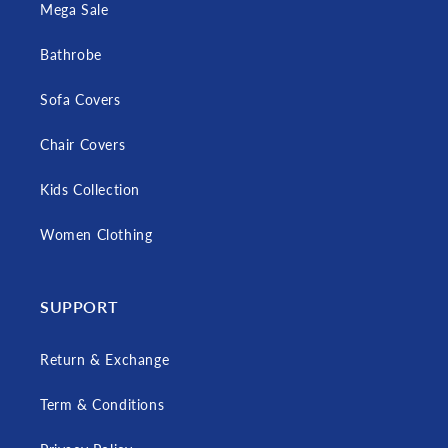
Mega Sale
Bathrobe
Sofa Covers
Chair Covers
Kids Collection
Women Clothing
SUPPORT
Return & Exchange
Term & Conditions