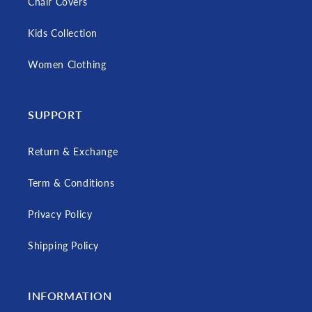
Chair Covers
Kids Collection
Women Clothing
SUPPORT
Return & Exchange
Term & Conditions
Privacy Policy
Shipping Policy
INFORMATION