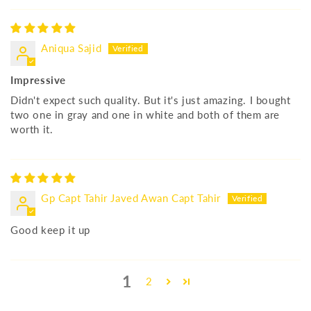
Aniqua Sajid
Impressive
Didn't expect such quality. But it's just amazing. I bought
two one in gray and one in white and both of them are
worth it.
Gp Capt Tahir Javed Awan Capt Tahir
Good keep it up
1
2