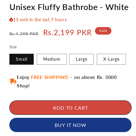
Unisex Fluffy Bathrobe - White
13
sold in the last
7
hours
Regular
Sale
Rs.2,199 PKR
Sale
Rs.4,398 PKR
price
price
Size
Small
Medium
Large
X-Large
Enjoy
FREE SHIPPING
– on above Rs. 3000
Shop!
ADD TO CART
BUY IT NOW