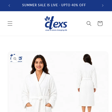
Skip to
SUMMER SALE IS LIVE - UPTO 40% OFF
FREE D
content
Cart
Skip to
product
information