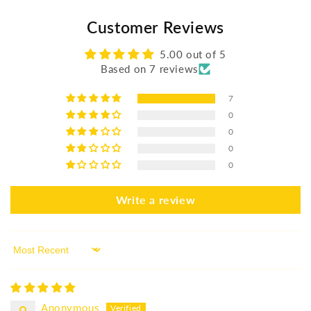
Customer Reviews
5.00 out of 5
Based on 7 reviews
7
0
0
0
0
Write a review
Sort by
Anonymous