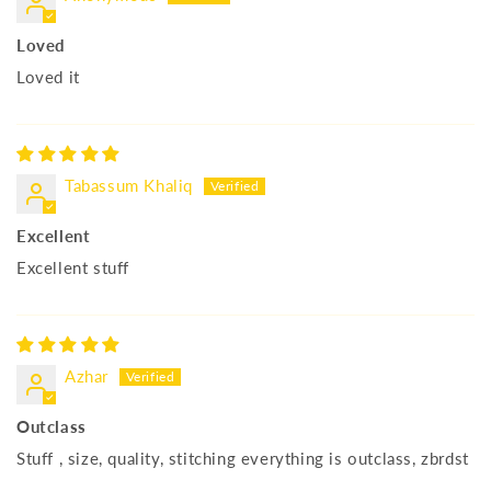
Loved
Loved it
Tabassum Khaliq
Excellent
Excellent stuff
Azhar
Outclass
Stuff , size, quality, stitching everything is outclass, zbrdst