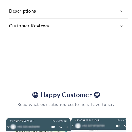
Descriptions
Customer Reviews
😀
Happy Customer
😀
Read what our satisfied customers have to say