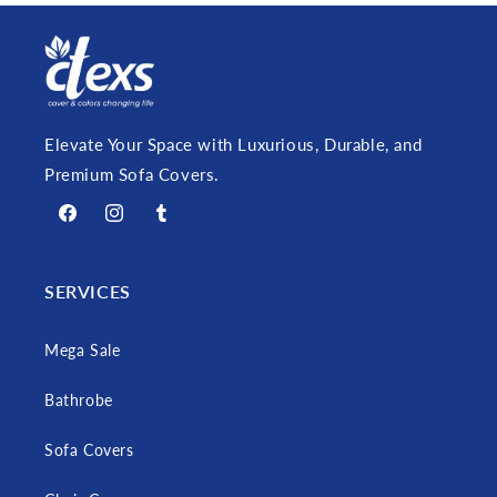
Elevate Your Space with Luxurious, Durable, and
Premium Sofa Covers.
Facebook
Instagram
Tumblr
SERVICES
Mega Sale
Bathrobe
Sofa Covers