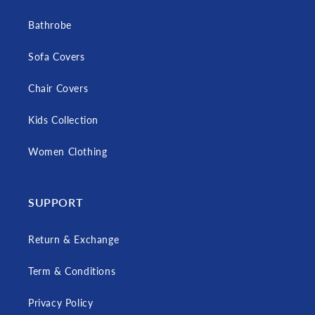
Bathrobe
Sofa Covers
Chair Covers
Kids Collection
Women Clothing
SUPPORT
Return & Exchange
Term & Conditions
Privacy Policy