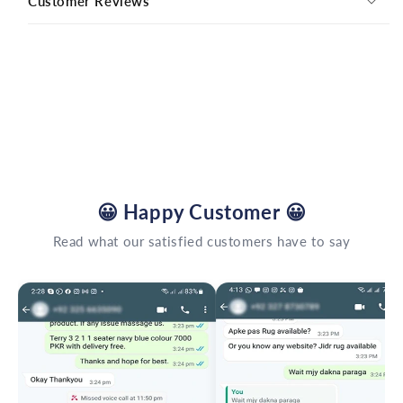
Customer Reviews
😀
Happy Customer
😀
Read what our satisfied customers have to say