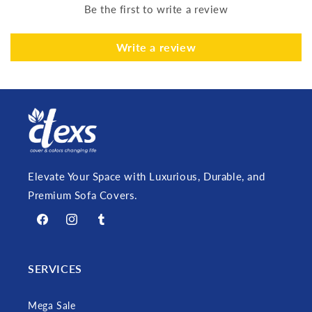
Be the first to write a review
Write a review
Elevate Your Space with Luxurious, Durable, and
Premium Sofa Covers.
Facebook
Instagram
Tumblr
SERVICES
Mega Sale