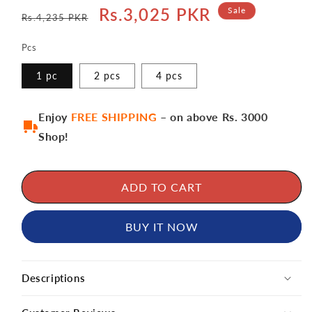
Regular
Sale
Rs.3,025 PKR
Sale
Rs.4,235 PKR
price
price
Pcs
1 pc
2 pcs
4 pcs
Enjoy
FREE SHIPPING
– on above Rs. 3000
Shop!
ADD TO CART
BUY IT NOW
Descriptions