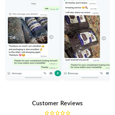
Customer Reviews