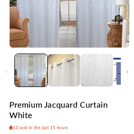
Open
media
1
in
modal
Premium Jacquard Curtain
White
13
sold in the last
15
hours