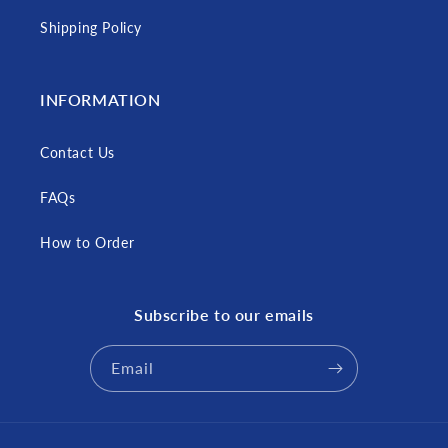
Shipping Policy
INFORMATION
Contact Us
FAQs
How to Order
Subscribe to our emails
Email